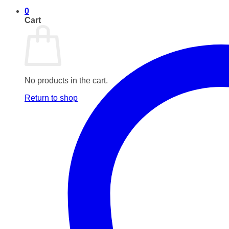
0
Cart
No products in the cart.
Return to shop