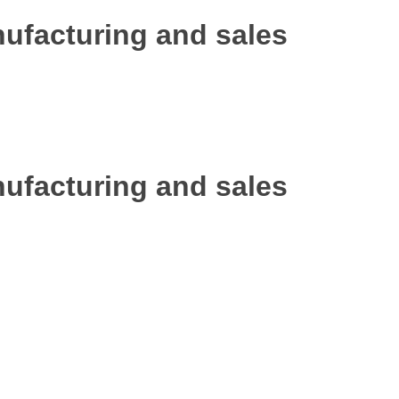
ufacturing and sales
ufacturing and sales