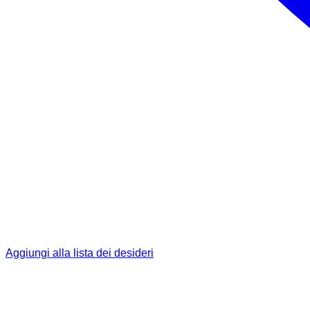
Aggiungi alla lista dei desideri