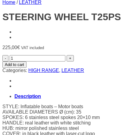
Home
/
LEATHER
STEERING WHEEL T25PS
225,00
€
VAT included
STEERING
WHEEL
Add to cart
T25PS
Categories:
HIGH RANGE
,
LEATHER
quantity
Description
STYLE: Inflatable boats – Motor boats
AVAILABLE DIAMETERS Ø (cm): 35
SPOKES: 6 stainless steel spokes 20×10 mm
HANDLE: real leather with white stitching
HUB: mirror polished stainless steel
COVER: in black leather with laser-cut logo