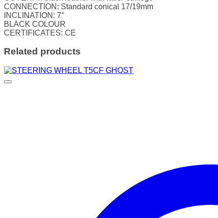
CONNECTION: Standard conical 17/19mm
INCLINATION: 7°
BLACK COLOUR
CERTIFICATES: CE
Related products