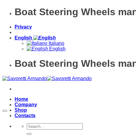
Skip
Boat Steering Wheels man
to
content
Privacy
English
Italiano
English
Boat Steering Wheels man
Home
Company
Shop
Contacts
Search
for: