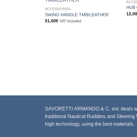
ACCE
Aggiungi
HUB 
ACCESSORIES
alla lista
12,0
dei
SWING HANDLE TMB/LEATHER
desideri
51,00
€
VAT included
SAVORETTI ARMANDO & C. snc deals with
traditional Nautical Rudders and Steering W
high technology, using the best materials.