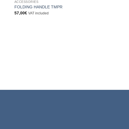
ACCESSORIES
ngi
Aggiungi
FOLDING HANDLE TMPR
sta
alla lista
57,00
€
VAT included
dei
eri
desideri
ACCESSORIES
ADAPTOR T/ADT
6,00
€
VAT included