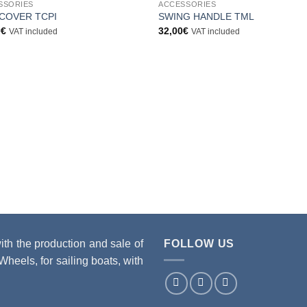
SSORIES
ACCESSORIES
Aggiungi
Aggiu
COVER TCPI
SWING HANDLE TML
alla lista
alla li
0
€
32,00
€
VAT included
VAT included
dei
dei
desideri
desid
 the production and sale of
FOLLOW US
heels, for sailing boats, with