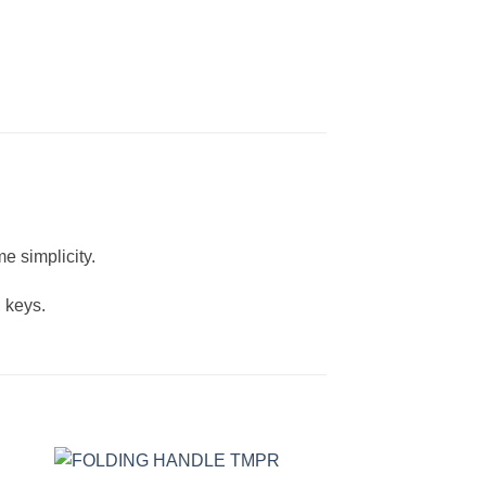
e simplicity.
 keys.