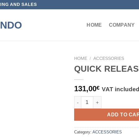
ING AND SALES
HOME
COMPANY
HOME
/
ACCESSORIES
QUICK RELEAS
Aggiungi
alla lista
dei
131,00
€
VAT include
desideri
QUICK RELEASE HUB quantity
ADD TO CA
Category:
ACCESSORIES