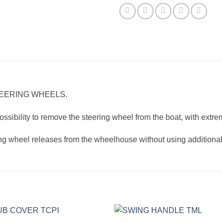
TEERING WHEELS.
ssibility to remove the steering wheel from the boat, with extrem
ring wheel releases from the wheelhouse without using additional