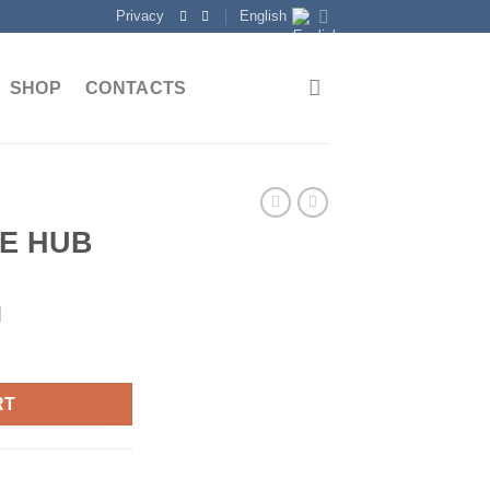
Privacy
English
SHOP
CONTACTS
E HUB
d
RT