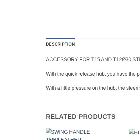
DESCRIPTION
ACCESSORY FOR T15 AND T12Ø30 S
With the quick release hub, you have the po
With a little pressure on the hub, the stee
RELATED PRODUCTS